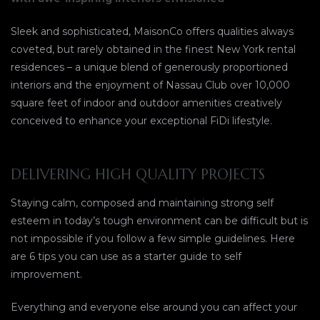
Sleek and sophisticated, MaisonCo offers qualities always
coveted, but rarely obtained in the finest New York rental
residences – a unique blend of generously proportioned
interiors and the enjoyment of Nassau Club over 10,000
square feet of indoor and outdoor amenities creatively
conceived to enhance your exceptional FiDi lifestyle.
DELIVERING HIGH QUALITY PROJECTS
Staying calm, composed and maintaining strong self
esteem in today’s tough environment can be difficult but is
not impossible if you follow a few simple guidelines. Here
are 6 tips you can use as a starter guide to self
improvement.
Everything and everyone else around you can affect your