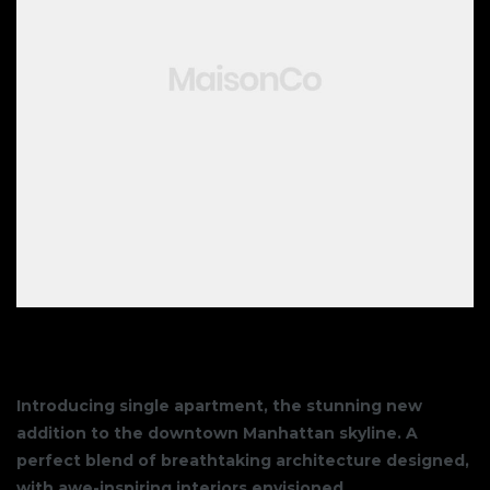
Introducing single apartment, the stunning new
addition to the downtown Manhattan skyline. A
perfect blend of breathtaking architecture designed,
with awe-inspiring interiors envisioned