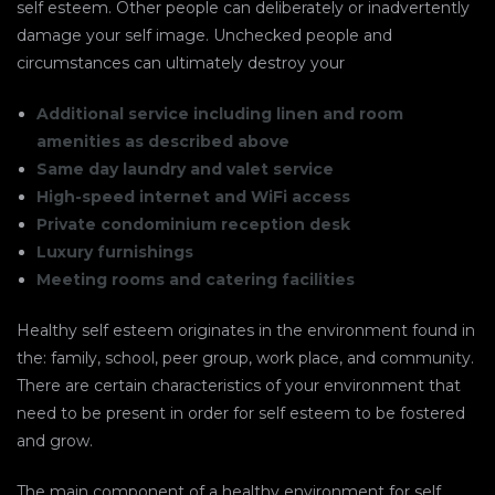
self esteem. Other people can deliberately or inadvertently
damage your self image. Unchecked people and
circumstances can ultimately destroy your
Additional service including linen and room
amenities as described above
Same day laundry and valet service
High-speed internet and WiFi access
Private condominium reception desk
Luxury furnishings
Meeting rooms and catering facilities
Healthy self esteem originates in the environment found in
the: family, school, peer group, work place, and community.
There are certain characteristics of your environment that
need to be present in order for self esteem to be fostered
and grow.
The main component of a healthy environment for self