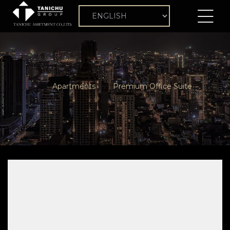
Apartments
Premium Office Suite