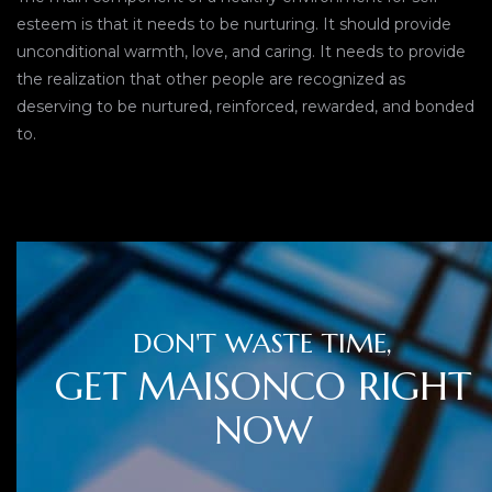
esteem is that it needs to be nurturing. It should provide
unconditional warmth, love, and caring. It needs to provide
the realization that other people are recognized as
deserving to be nurtured, reinforced, rewarded, and bonded
to.
DON'T WASTE TIME,
GET MAISONCO RIGHT
NOW