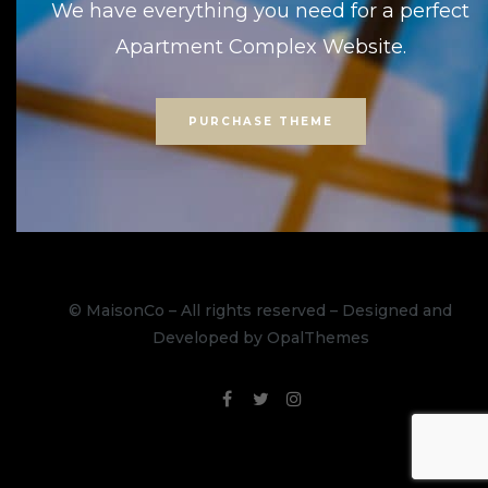
We have everything you need for a perfect
Apartment Complex Website.
PURCHASE THEME
© MaisonCo – All rights reserved – Designed and
Developed by OpalThemes