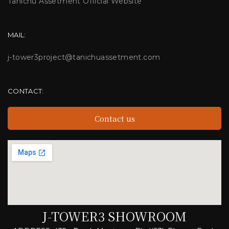
Tanichu Assetment Official Website
MAIL:
j-tower3project@tanichuassetment.com
CONTACT:
Contact us
J-TOWER3 SHOWROOM