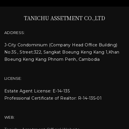
TANICHU ASSETMENT CO.,LTD
ADDRESS:
J-City Condominium
(Company Head Office Building)
No:35 , Street:322, Sangkat Boeung Keng Kang 1,Khan
Boeung Keng Kang Phnom Penh, Cambodia
LICENSE:
Estate Agent License: E-14-135
Professional Certificate of Realtor: R-14-135-01
WEB: