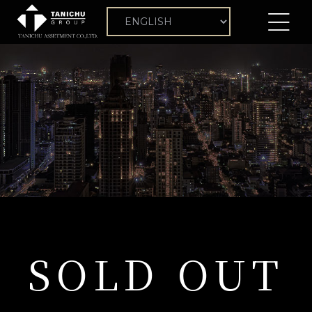
SOLD OUT