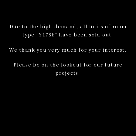
Due to the high demand, all units of room
type “Y178E” have been sold out.
We thank you very much for your interest.
Please be on the lookout for our future
projects.