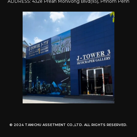
ADDRESS: 432e Preah Monivong Blvd(93), Phnom Penh
© 2024 TANICHU ASSETMENT CO.,LTD. ALL RIGHTS RESERVED.