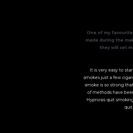
One of my favourite 
made during the maki
they will set 
It is very easy to st
smokes just a few cigar
smoke is so strong that 
of methods have been 
Hypnosis quit smoking
quit