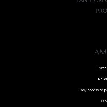
LANDLORDS
PRO
AME
Confer
Relia
Easy access to p
Din