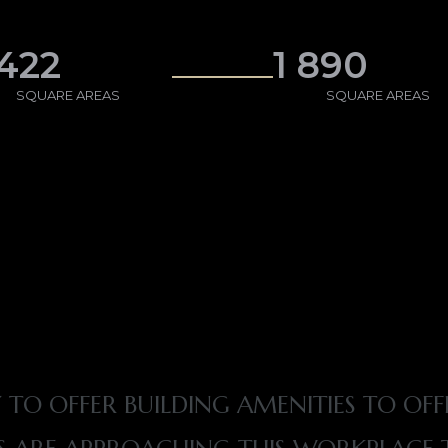
 422
1 890
SQUARE AREAS
SQUARE AREAS
 TO OFFER BUILDING AMENITIES TO OFF