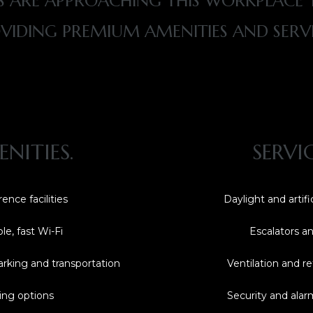
 ARE APPROACHING THIS WORKPLACE T
VIDING PREMIUM AMENITIES AND SERVI
NITIES.
SERVI
ence facilities
Daylight and artific
ble, fast Wi-Fi
Escalators and
arking and transportation
Ventilation and re
ing options
Security and ala