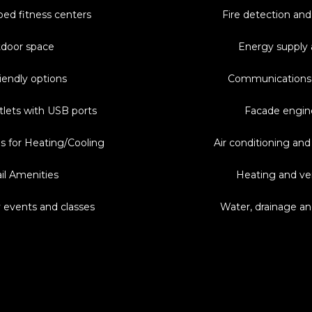
ped fitness centers
Fire detection and
door space
Energy supply 
iendly options
Communications
tlets with USB ports
Facade engin
s for Heating/Cooling
Air conditioning and
il Amenities
Heating and ven
events and classes
Water, drainage a