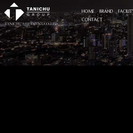
HOME
BRAND
FACILIT
CONTACT
I