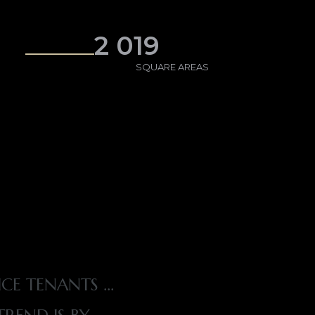
2 019
SQUARE AREAS
ICE TENANTS …