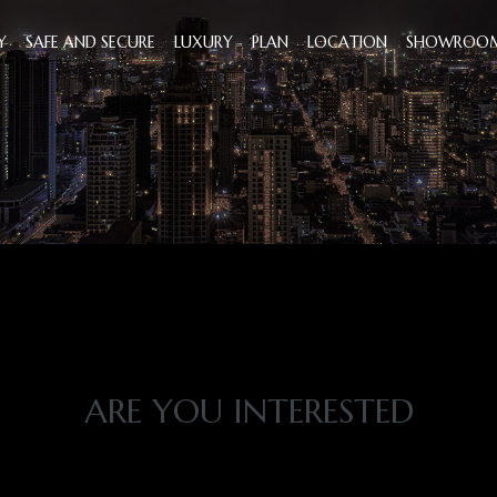
Y
SAFE AND SECURE
LUXURY
PLAN
LOCATION
SHOWROO
ARE YOU INTERESTED
T'S TIME TO DISCOV