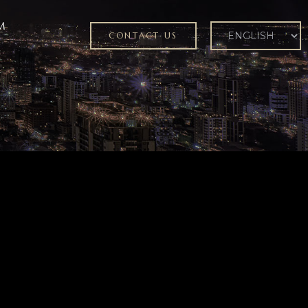
M
CONTACT US
ER