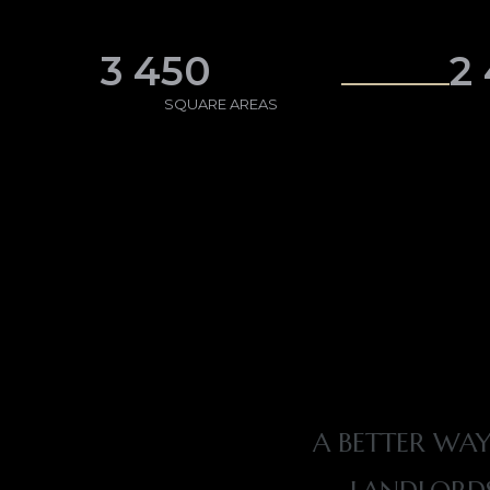
3 450
2
SQUARE AREAS
A BETTER WAY