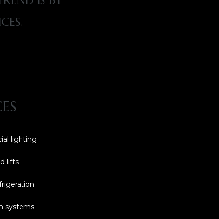
REND IS BY
CES.
CES
ial lighting
 lifts
frigeration
rm systems