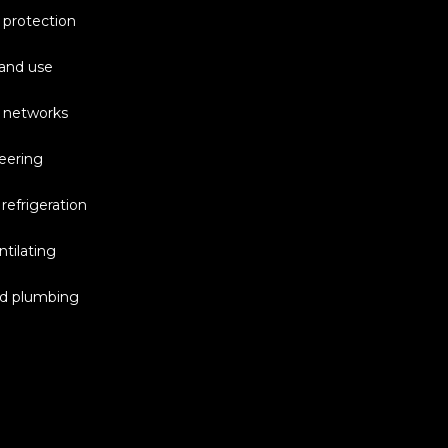
 protection
and use
 networks
eering
 refrigeration
tilating
nd plumbing