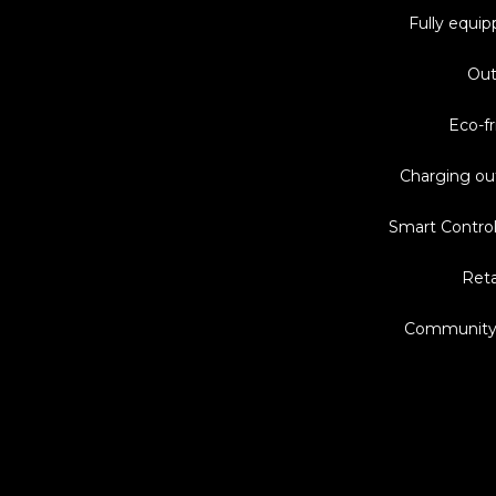
Fully equip
Out
Eco-fr
Charging ou
Smart Control
Reta
Community 