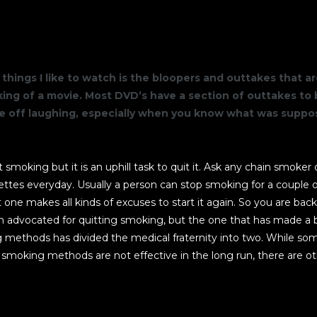
THE BUILDING
things I like to watch is the bloopers and outtakes that 
ng of a movie. Most DVD’s have a section of outtakes to 
me off laughing, especially when you know what was supp
art smoking but it is an uphill task to quit it. Ask any chain smoke
ettes everyday. Usually a person can stop smoking for a couple o
one makes all kinds of excuses to start it again. So you are back
advocated for quitting smoking, but the one that has made a b
 methods has divided the medical fraternity into two. While so
 smoking methods are not effective in the long run, there are o