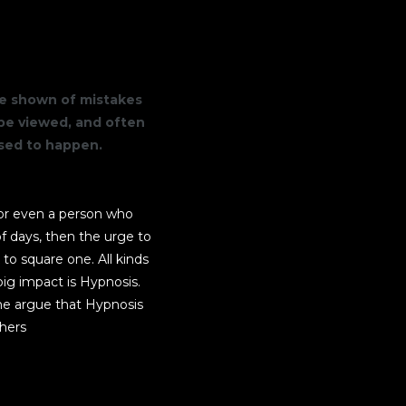
are shown of mistakes
be viewed, and often
osed to happen.
r or even a person who
f days, then the urge to
 to square one. All kinds
ig impact is Hypnosis.
me argue that Hypnosis
thers