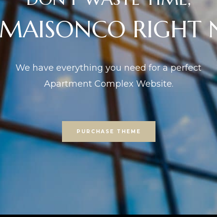
 MAISONCO RIGHT
We have everything you need for a perfect
Apartment Complex Website.
PURCHASE THEME