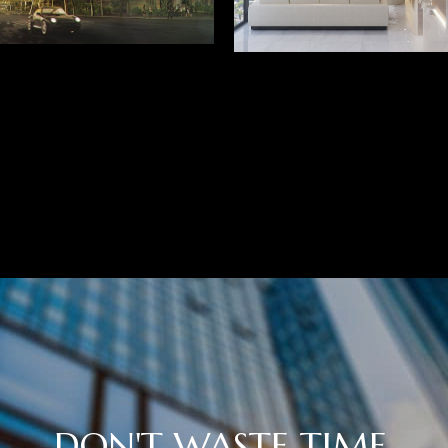
DON'T WASTE TIME,