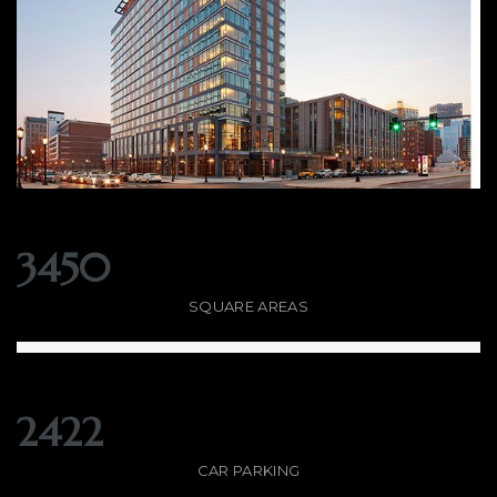
3450
SQUARE AREAS
2422
CAR PARKING