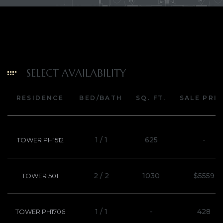
SELECT AVAILABILITY
RESIDENCE
BED/BATH
SQ. FT.
SALE PRI
1 / 1
625
-
TOWER PH1512
2 / 2
1030
$5559
TOWER 501
1 / 1
-
428
TOWER PH1706