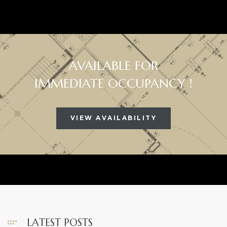
AVAILABLE FOR
IMMEDIATE OCCUPANCY !
VIEW AVAILABILITY
LATEST POSTS