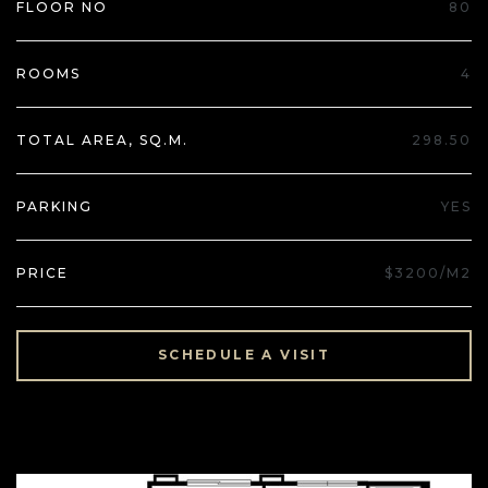
FLOOR NO
80
ROOMS
4
TOTAL AREA, SQ.M.
298.50
PARKING
YES
PRICE
$3200/M2
SCHEDULE A VISIT