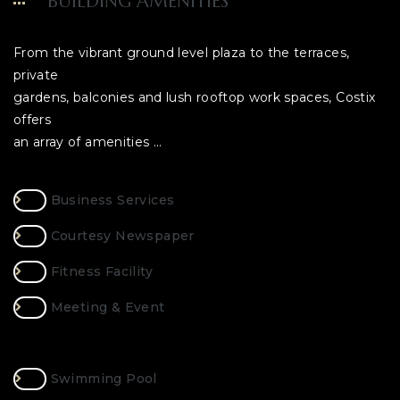
BUILDING AMENITIES
From the vibrant ground level plaza to the terraces,
private
gardens, balconies and lush rooftop work spaces, Costix
offers
an array of amenities …
Business Services
Courtesy Newspaper
Fitness Facility
Meeting & Event
Swimming Pool