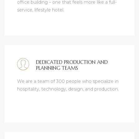
office building – one that feels more like a full-
service, lifestyle hotel.
DEDICATED PRODUCTION AND
PLANNING TEAMS
We are a team of 300 people who specialize in
hospitality, technology, design, and production.