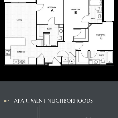
APARTMENT NEIGHBORHOODS