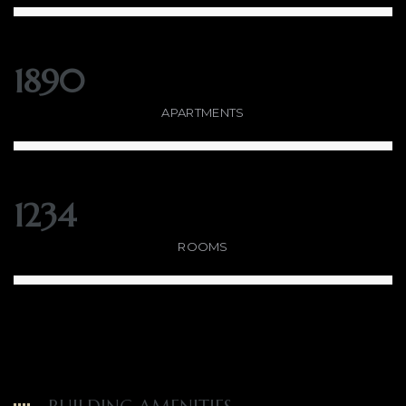
1890
APARTMENTS
1234
ROOMS