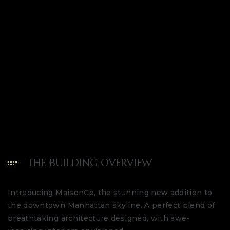
THE BUILDING OVERVIEW
Introducing MaisonCo, the stunning new addition to
the downtown Manhattan skyline. A perfect blend of
breathtaking architecture designed, with awe-