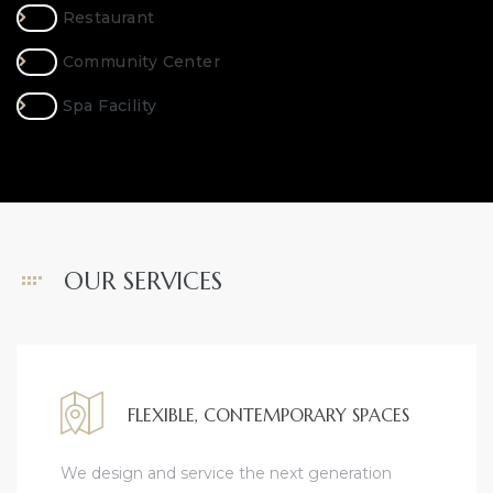
Restaurant
Community Center
Spa Facility
OUR SERVICES
FLEXIBLE, CONTEMPORARY SPACES
We design and service the next generation