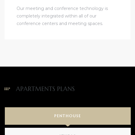
Our meeting and conference technology is
completely integrated within all of our
conference centers and meeting spaces.
APARTMENTS PLANS
PENTHOUSE