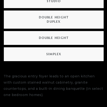
STUDIO
DOUBLE HEIGHT
DUPLEX
DOUBLE HEIGHT
SIMPLEX
The gracious entry foyer leads to an open kitchen
with custom stained walnut cabinetry, granite
countertops, and a built-in dining banquette (in select
one bedroom homes).