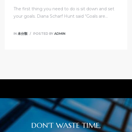
The first thing you need to do is sit down and set
your goals. Diana Scharf Hunt said “Goals are…
IN
未分類
POSTED BY
ADMIN
DON'T WASTE TIME,