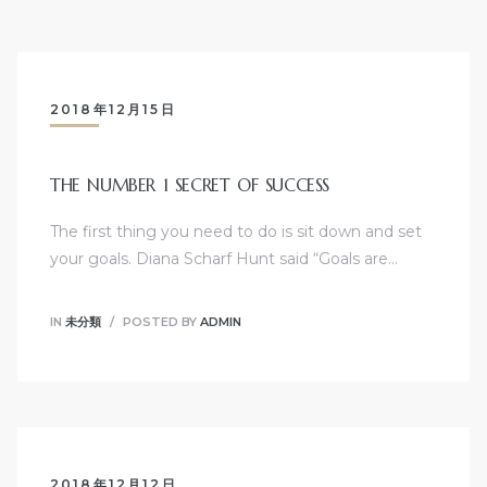
2018年12月15日
THE NUMBER 1 SECRET OF SUCCESS
The first thing you need to do is sit down and set
your goals. Diana Scharf Hunt said “Goals are…
IN
未分類
POSTED BY
ADMIN
2018年12月12日