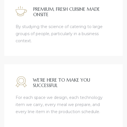
PREMIUM, FRESH CUISINE MADE
ONSITE
By studying the science of catering to large
groups of people, particularly in a business
context.
WE’RE HERE TO MAKE YOU
SUCCESSFUL
For each space we design, each technology
item we carry, every meal we prepare, and
every line item in the production schedule.