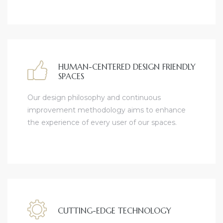
HUMAN-CENTERED DESIGN FRIENDLY
SPACES
Our design philosophy and continuous
improvement methodology aims to enhance
the experience of every user of our spaces.
CUTTING-EDGE TECHNOLOGY