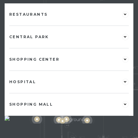
RESTAURANTS
CENTRAL PARK
SHOPPING CENTER
HOSPITAL
SHOPPING MALL