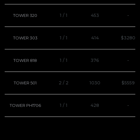
1 / 1
453
-
TOWER 320
1 / 1
414
$3280
TOWER 303
1 / 1
376
-
TOWER 818
2 / 2
1030
$5559
TOWER 501
1 / 1
428
-
TOWER PH1706