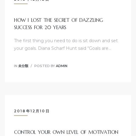
HOW I LOST THE SECRET OF DAZZLING
SUCCESS FOR 20 YEARS
The first thing you need to do is sit down and set
your goals. Diana Scharf Hunt said “Goals are…
IN
未分類
POSTED BY
ADMIN
2018年12月10日
CONTROL YOUR OWN LEVEL OF MOTIVATION