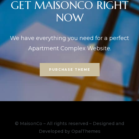
GET MAISONCO RIGHT
NOW
We have everything you need for a perfect
Apartment Complex Website.
PURCHASE THEME
© MaisonCo – All rights reserved – Designed and
Developed by OpalThemes