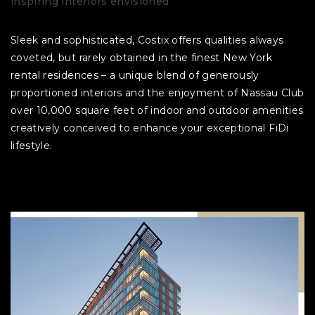
inspiring interiors envisioned
Sleek and sophisticated, Costix offers qualities always
coveted, but rarely obtained in the finest New York
rental residences – a unique blend of generously
proportioned interiors and the enjoyment of Nassau Club
over 10,000 square feet of indoor and outdoor amenities
creatively conceived to enhance your exceptional FiDi
lifestyle.