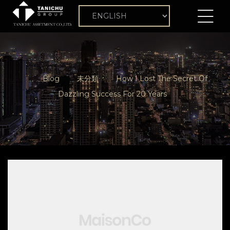
Blog
未分類
How I Lost The Secret Of
Dazzling Success For 20 Years