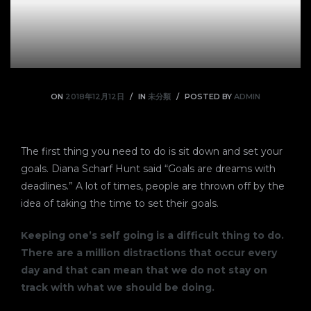
ON
2018年12月12日
IN
未分類
POSTED BY
ADMIN
The first thing you need to do is sit down and set your
goals. Diana Scharf Hunt said “Goals are dreams with
deadlines.” A lot of times, people are thrown off by the
idea of taking the time to set their goals.
Keeping one’s self going is a difficult thing to do.
There are a million distractions that occur every
day and that can mean that we do not stay on
track with what we should be doing.