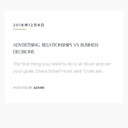
2018年12月8日
ADVERTISING RELATIONSHIPS VS BUSINESS
DECISIONS
The first thing you need to do is sit down and set
your goals. Diana Scharf Hunt said “Goals are…
POSTED BY
ADMIN