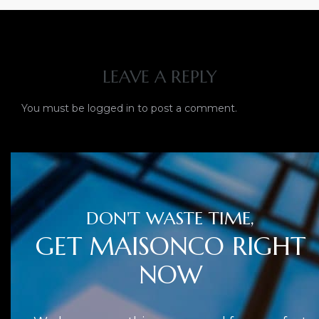
LEAVE A REPLY
You must be
logged in
to post a comment.
DON'T WASTE TIME,
GET MAISONCO RIGHT
NOW