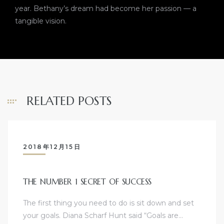
year. Bethany’s dream had become her passion — a
tangible vision.
RELATED POSTS
2018年12月15日
THE NUMBER 1 SECRET OF SUCCESS
The first thing you need to do is sit down and set
your goals. Diana Scharf Hunt said “Goals are…