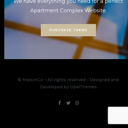
We have everything you need for a perfect
Apartment Complex Website.
PURCHASE THEME
© MaisonCo – All rights reserved – Designed and
Developed by OpalThemes