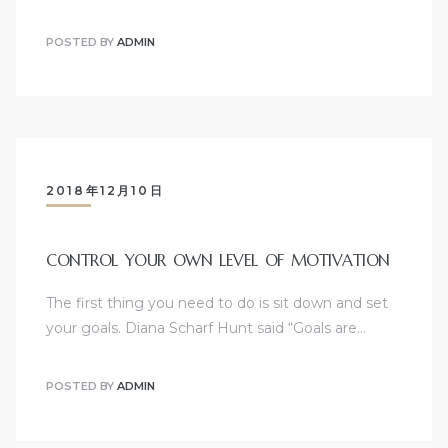
POSTED BY
ADMIN
2018年12月10日
CONTROL YOUR OWN LEVEL OF MOTIVATION
The first thing you need to do is sit down and set
your goals. Diana Scharf Hunt said “Goals are…
POSTED BY
ADMIN