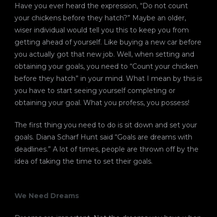
Have you ever heard the expression, “Do not count
your chickens before they hatch?” Maybe an older,
wiser individual would tell you this to keep you from
getting ahead of yourself. Like buying a new car before
you actually got that new job. Well, when setting and
obtaining your goals, you need to “Count your chicken
before they hatch” in your mind. What I mean by this is
you have to start seeing yourself completing or
obtaining your goal. What you profess, you possess!
The first thing you need to do is sit down and set your
goals. Diana Scharf Hunt said “Goals are dreams with
deadlines.” A lot of times, people are thrown off by the
idea of taking the time to set their goals.
We Need Dreams