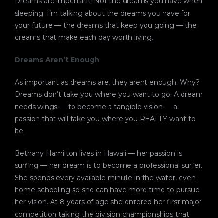
Dreams are important. Not the dreams you have when
sleeping. I’m talking about the dreams you have for
your future — the dreams that keep you going — the
dreams that make each day worth living.
Dreams Aren’t Enough
As important as dreams are, they arent enough. Why?
Dreams don’t take you where you want to go. A dream
needs wings — to become a tangible vision — a
passion that will take you where you REALLY want to
be.
Bethany Hamilton lives in Hawaii — her passion is
surfing — her dream is to become a professional surfer.
She spends every available minute in the water, even
home-schooling so she can have more time to pursue
her vision. At 8 years of age she entered her first major
competition taking the division championships that