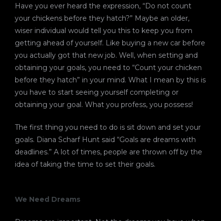
Have you ever heard the expression, “Do not count
your chickens before they hatch?” Maybe an older,
wiser individual would tell you this to keep you from
getting ahead of yourself. Like buying a new car before
you actually got that new job. Well, when setting and
obtaining your goals, you need to “Count your chicken
before they hatch” in your mind. What I mean by this is
you have to start seeing yourself completing or
obtaining your goal. What you profess, you possess!
The first thing you need to do is sit down and set your
goals. Diana Scharf Hunt said “Goals are dreams with
deadlines.” A lot of times, people are thrown off by the
idea of taking the time to set their goals.
We Need Dreams