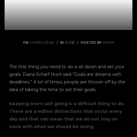
ON
2018年12月4日
IN
未分類
POSTED BY
ADMIN
The first thing you need to do is sit down and set your
goals. Diana Scharf Hunt said “Goals are dreams with
deadlines.” A lot of times, people are thrown off by the
idea of taking the time to set their goals.
Keeping one’s self going is a difficult thing to do.
There are a million distractions that occur every
day and that can mean that we do not stay on
track with what we should be doing.