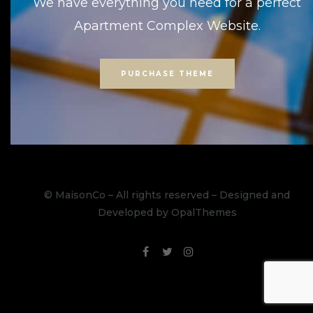
We have everything you need for a perfect
Apartment Complex Website.
PURCHASE THEME
© MaisonCo – All rights reserved – Designed and
Developed by OpalThemes