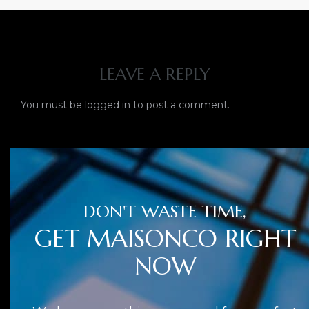
LEAVE A REPLY
You must be
logged in
to post a comment.
DON'T WASTE TIME,
GET MAISONCO RIGHT
NOW