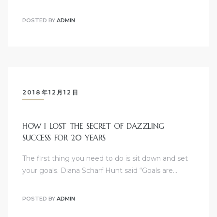
POSTED BY
ADMIN
2018年12月12日
HOW I LOST THE SECRET OF DAZZLING
SUCCESS FOR 20 YEARS
The first thing you need to do is sit down and set
your goals. Diana Scharf Hunt said “Goals are…
POSTED BY
ADMIN