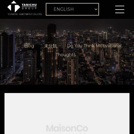
Blog
未分類
Do You Think Motivational
Thoughts