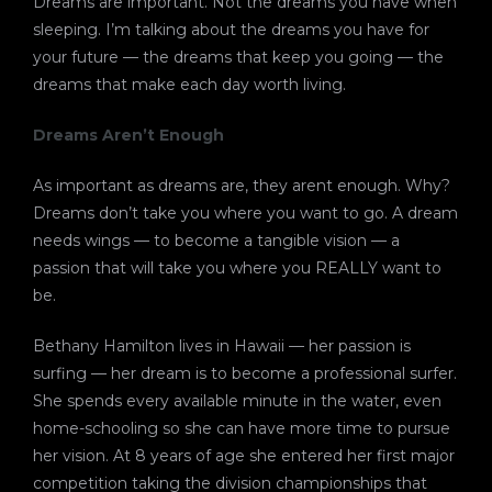
Dreams are important. Not the dreams you have when
sleeping. I’m talking about the dreams you have for
your future — the dreams that keep you going — the
dreams that make each day worth living.
Dreams Aren’t Enough
As important as dreams are, they arent enough. Why?
Dreams don’t take you where you want to go. A dream
needs wings — to become a tangible vision — a
passion that will take you where you REALLY want to
be.
Bethany Hamilton lives in Hawaii — her passion is
surfing — her dream is to become a professional surfer.
She spends every available minute in the water, even
home-schooling so she can have more time to pursue
her vision. At 8 years of age she entered her first major
competition taking the division championships that