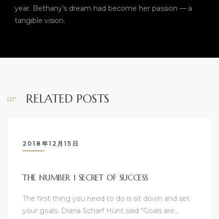
year. Bethany’s dream had become her passion — a
tangible vision.
RELATED POSTS
2018年12月15日
THE NUMBER 1 SECRET OF SUCCESS
The first thing you need to do is sit down and set
your goals. Diana Scharf Hunt said “Goals are…