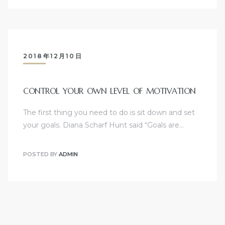
2018年12月10日
CONTROL YOUR OWN LEVEL OF MOTIVATION
The first thing you need to do is sit down and set
your goals. Diana Scharf Hunt said “Goals are…
POSTED BY
ADMIN